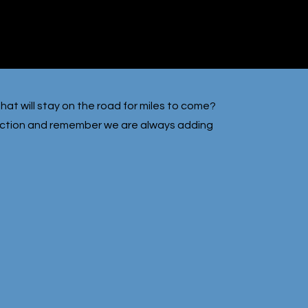
hat will stay on the road for miles to come?
lection and remember we are always adding