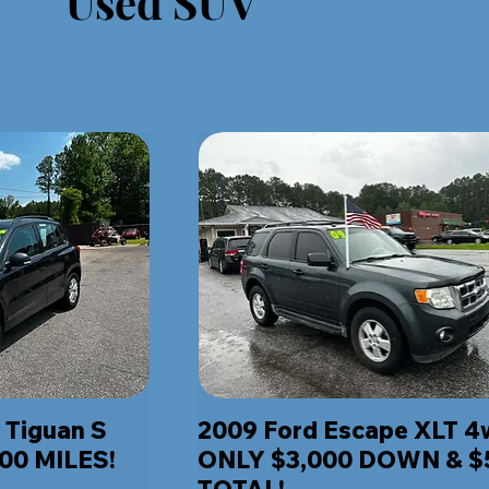
Used SUV
 Tiguan S
2009 Ford Escape XLT 
00 MILES!
ONLY $3,000 DOWN & $
TOTAL!