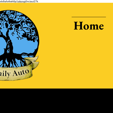
xlv9afvi4wh6p1qlqxyg0nciaui27k
Home