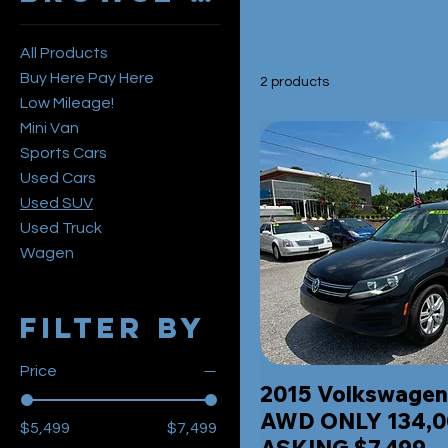
All Products
Buy Here Pay Here
2 products
Low Mileage!
Mini Van
Sports Cars
Used Cars
Used SUV
Used Truck
Wagen
Filter by
Price
2015 Volkswagen
AWD ONLY 134,0
$5,499
$7,499
ASKING $7,499