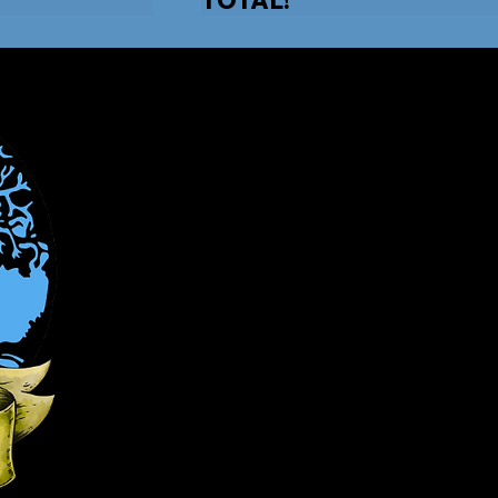
Candgfamilyaut
Phone: (910) 663-9008
F
200 US-1
Burgaw, NC 2