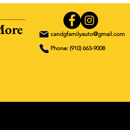
More
candgfamilyauto@gmail.com
Phone: (910) 663-9008