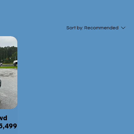
Sort by:
Recommended
4wd
5,499