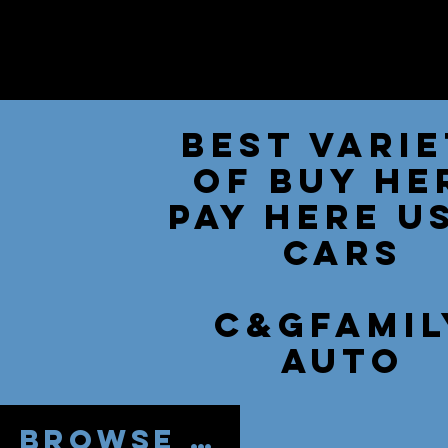
Best Vari
of Buy He
Pay Here U
Cars
C&Gfamil
auto
Browse by