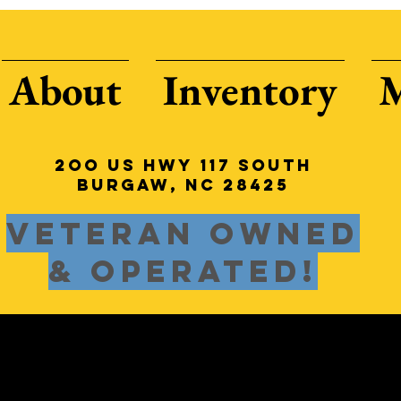
About
Inventory
2oo US HWY 117 South
Burgaw, NC 28425
Veteran Owned
& Operated!