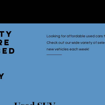
ety
Looking for affordable used cars t
re
Check out our wide variety of se
sed
new vehicles each week!
y