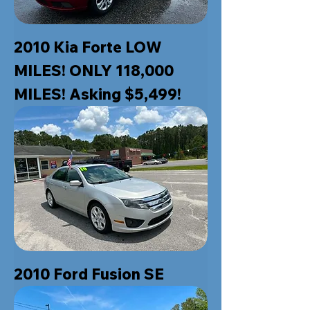
2010 Kia Forte LOW
MILES! ONLY 118,000
MILES! Asking $5,499!
2010 Ford Fusion SE