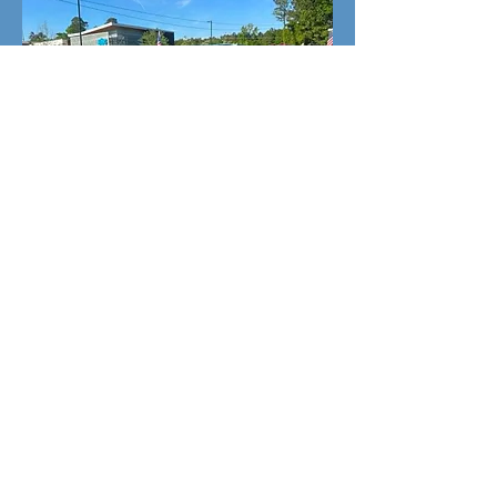
2009 Toyota Prius Hybrid
ONLY $2,499 DOWN &
$3,999 TOTAL!
Candgfamilyauto@gmail.com
Phone:
(910) 663-9008