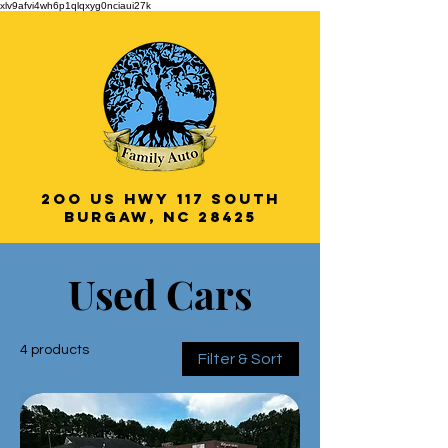
xlv9afvi4wh6p1qlqxyg0nciaui27k
2oo US HWY 117 South
Burgaw, NC 28425
Veteran Owned
Used Cars
& Operated!
4 products
Filter & Sort