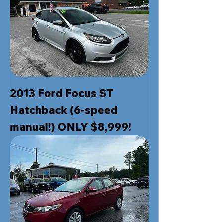
2013 Ford Focus ST
Hatchback (6-speed
manual!) ONLY $8,999!