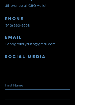
difference at C&G Auto!
Phone
(910) 663-9008
Email
Candgfamilyauto@gmail.com
Social Media
First Name