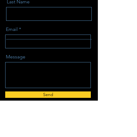
Last Name
Email
Message
Send