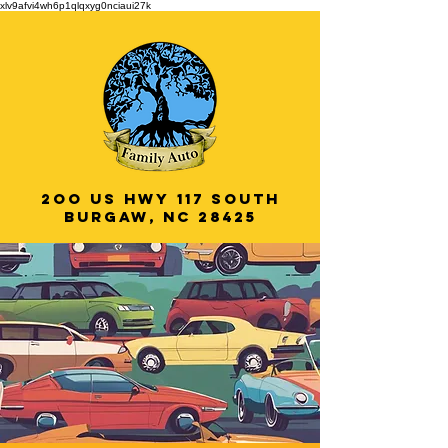
xlv9afvi4wh6p1qlqxyg0nciaui27k
2oo US HWY 117 South
Burgaw, NC 28425
Veteran Owned
& Operated!