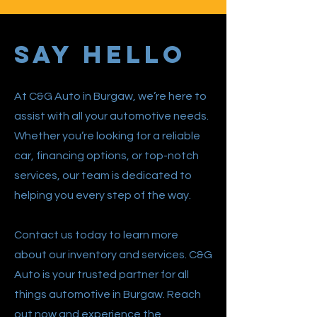
Say Hello
At C&G Auto in Burgaw, we’re here to
assist with all your automotive needs.
Whether you’re looking for a reliable
car, financing options, or top-notch
services, our team is dedicated to
helping you every step of the way.
Contact us today to learn more
about our inventory and services. C&G
Auto is your trusted partner for all
things automotive in Burgaw. Reach
out now and experience the