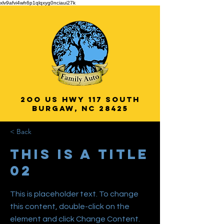
xlv9afvi4wh6p1qlqxyg0nciaui27k
2oo US HWY 117 South
Burgaw, NC 28425
Veteran Owned
< Back
& Operated!
This is a Title
02
This is placeholder text. To change
this content, double-click on the
element and click Change Content.