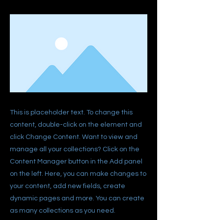
This is placeholder text. To change this
content, double-click on the element and
click Change Content. Want to view and
manage all your collections? Click on the
Content Manager button in the Add panel
on the left. Here, you can make changes to
your content, add new fields, create
dynamic pages and more. You can create
as many collections as you need.