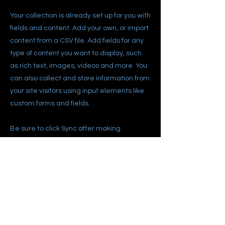
Your collection is already set up for you with
fields and content. Add your own, or import
content from a CSV file. Add fields for any
type of content you want to display, such
as rich text, images, videos and more. You
can also collect and store information from
your site visitors using input elements like
custom forms and fields.
Be sure to click Sync after making
changes in a collection, so visitors can see
your newest content on your live site.
Preview your site to check that all your
elements are displaying content from the
right collection fields.
Previous
Next