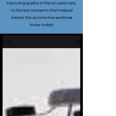
improving quality of life on used cars,
to historic moments that helped
create the automotive world we
know today!
Blog